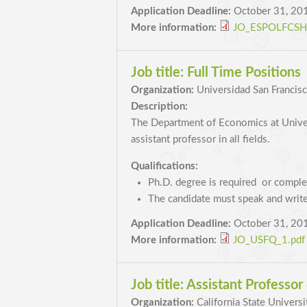
Application Deadline:
October 31, 20
More information:
JO_ESPOLFCSH_
Job title:
Full Time Positions
Organization:
Universidad San Francis
Description:
The Department of Economics at Univers
assistant professor in all fields.
Qualifications:
Ph.D. degree is required or comple
The candidate must speak and write
Application Deadline:
October 31, 20
More information:
JO_USFQ_1.pdf
Job title:
Assistant Professor
Organization:
California State Universi