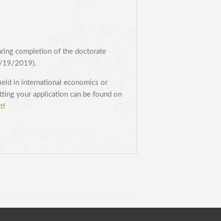
aring completion of the doctorate
8/19/2019).
ield in international economics or
itting your application can be found on
tf