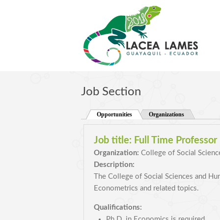
Skip to main content
Job Section
Opportunities
(active tab)
Organizations
Job title:
Full Time Professor
Organization:
College of Social Scienc
Description:
The College of Social Sciences and Huma
Econometrics and related topics.
Qualifications:
Ph.D. in Economics is required.