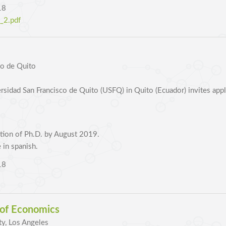
18
2.pdf
co de Quito
idad San Francisco de Quito (USFQ) in Quito (Ecuador) invites applic
tion of Ph.D. by August 2019.
 in spanish.
18
 of Economics
ty, Los Angeles