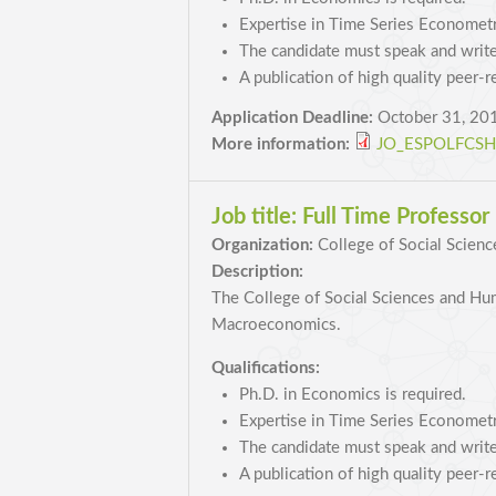
Expertise in Time Series Econometri
The candidate must speak and write
A publication of high quality peer-r
Application Deadline:
October 31, 20
More information:
JO_ESPOLFCSH_
Job title:
Full Time Professo
Organization:
College of Social Scienc
Description:
The College of Social Sciences and Huma
Macroeconomics.
Qualifications:
Ph.D. in Economics is required.
Expertise in Time Series Econometri
The candidate must speak and write
A publication of high quality peer-r