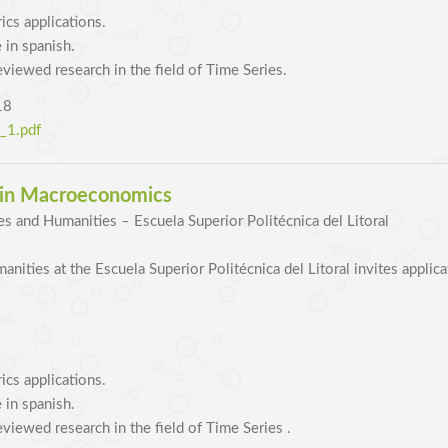
cs applications.
 in spanish.
eviewed research in the field of Time Series.
18
1.pdf
r in Macroeconomics
es and Humanities – Escuela Superior Politécnica del Litoral
nities at the Escuela Superior Politécnica del Litoral invites applic
cs applications.
 in spanish.
eviewed research in the field of Time Series .