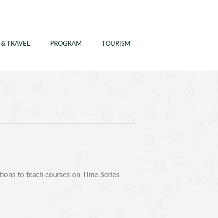
 & TRAVEL
PROGRAM
TOURISM
ations to teach courses on Time Series