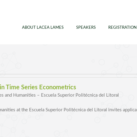
ABOUT LACEA LAMES
SPEAKERS
REGISTRATION
 in Time Series Econometrics
es and Humanities – Escuela Superior Politécnica del Litoral
nities at the Escuela Superior Politécnica del Litoral invites applic