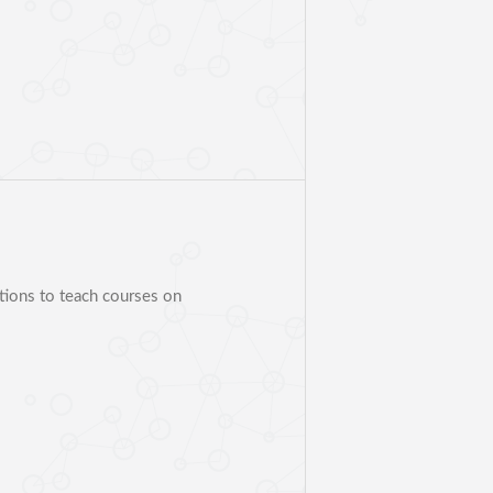
ations to teach courses on