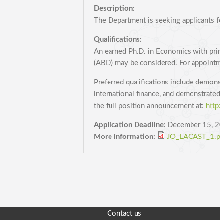
Description:
The Department is seeking applicants fo
Qualifications:
An earned Ph.D. in Economics with prim
(ABD) may be considered. For appointm
Preferred qualifications include demon
international finance, and demonstrated
the full position announcement at:
http
Application Deadline:
December 15, 
More information:
JO_LACAST_1.p
Pages
Contact us