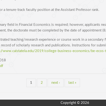
r a tenure-track faculty position at the Assistant Professor rank.
ary field in Financial Economics is required; however, applicants ne
ent, the doctorate must be completed by the date of appointment (
strated teaching/research experience or course work in a secondary f
 record of scholarly research and publications. Instructions for subm
://www.calstatela.edu/2019/college-business-economics/be-ecos-t
2018
df
1
2
next ›
last »
Copyright © 2026