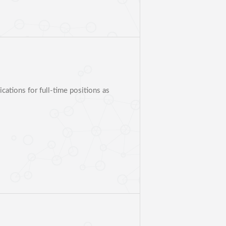
ations for full-time positions as