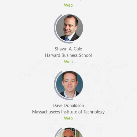
Web
Shawn A. Cole
Harvard Business School
Web
Dave Donaldson
Massachusetts Institute of Technology
Web