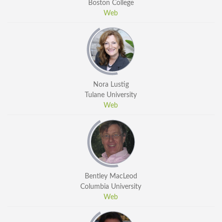
Boston College
Web
Nora Lustig
Tulane University
Web
Bentley MacLeod
Columbia University
Web