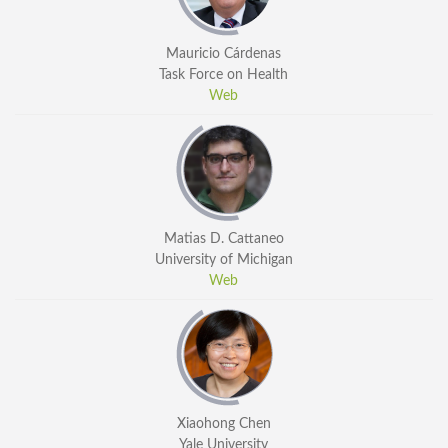
Mauricio Cárdenas
Task Force on Health
Web
Matias D. Cattaneo
University of Michigan
Web
Xiaohong Chen
Yale University