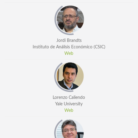
General Information
PROGRAM
Scholarship
Conference Program
Jordi Brandts
Instituto de Análisis Económico (CSIC)
News
Web
Social Event
Memories
Videos
Gallery
Lorenzo Caliendo
Certificates
Yale University
Web
TOURISM
Guayaquil
Package Tours