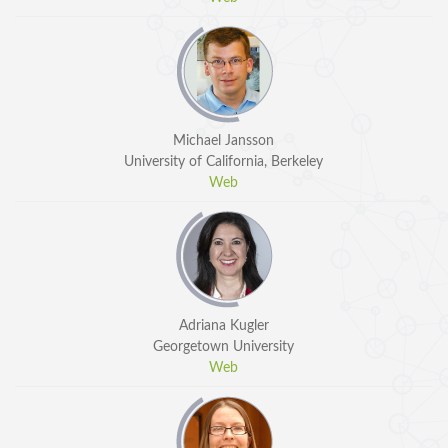
Michael Jansson
University of California, Berkeley
Web
Adriana Kugler
Georgetown University
Web