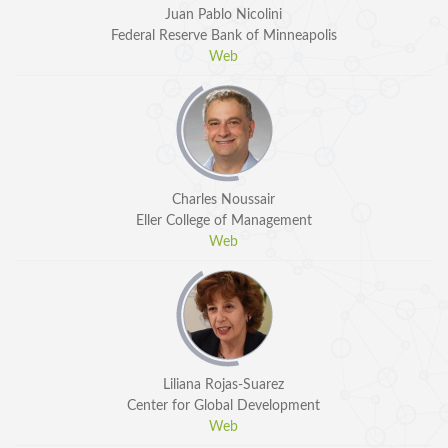
Juan Pablo Nicolini
Federal Reserve Bank of Minneapolis
Web
Charles Noussair
Eller College of Management
Web
Liliana Rojas-Suarez
Center for Global Development
Web