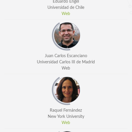
Eduardo Engel
Universidad de Chile
Web
Juan Carlos Escanciano
Universidad Carlos III de Madrid
Web
Raquel Fernández
New York University
Web