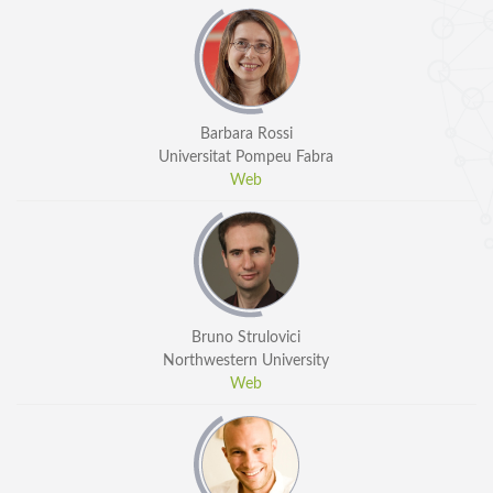
Barbara Rossi
Universitat Pompeu Fabra
Web
Bruno Strulovici
Northwestern University
Web