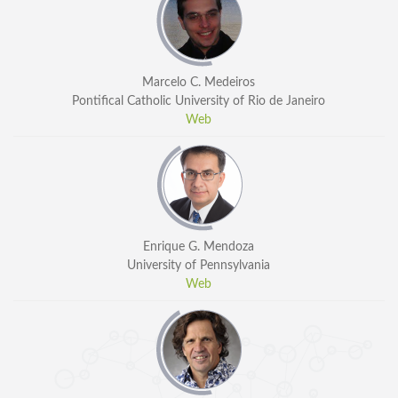
Marcelo C. Medeiros
Pontifical Catholic University of Rio de Janeiro
Web
Enrique G. Mendoza
University of Pennsylvania
Web