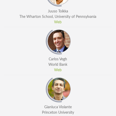
Juuso Toikka
The Wharton School, University of Pennsylvania
Web
Carlos Vegh
World Bank
Web
Gianluca Violante
Princeton University