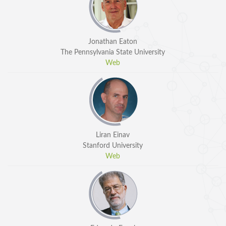
Jonathan Eaton
The Pennsylvania State University
Web
Liran Einav
Stanford University
Web