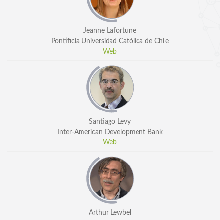
Jeanne Lafortune
Pontificia Universidad Católica de Chile
Web
Santiago Levy
Inter-American Development Bank
Web
Arthur Lewbel