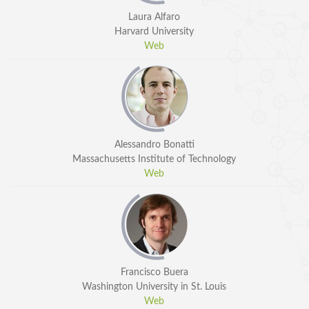
Laura Alfaro
Harvard University
Web
SPEAKERS
Alessandro Bonatti
Massachusetts Institute of Technology
Keynote Speakers
Web
Invited Speakers
REGISTRATION & TRAVEL
Registration
Francisco Buera
Hotel Information
Washington University in St. Louis
Air travel and bus transportation
Web