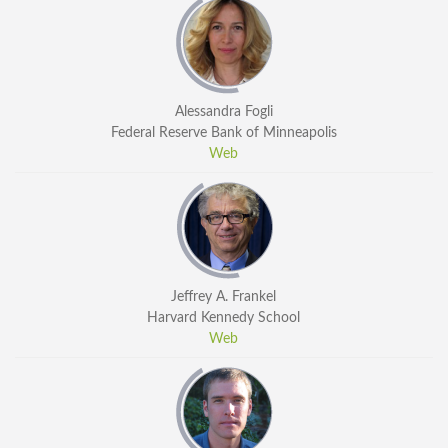
Alessandra Fogli
Federal Reserve Bank of Minneapolis
Web
Jeffrey A. Frankel
Harvard Kennedy School
Web