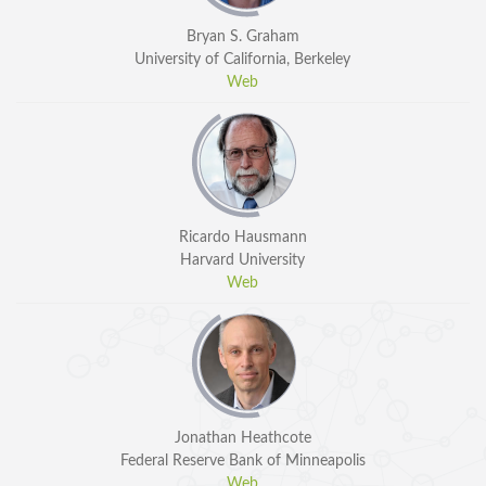
Bryan S. Graham
University of California, Berkeley
Web
Ricardo Hausmann
Harvard University
Web
Jonathan Heathcote
Federal Reserve Bank of Minneapolis
Web