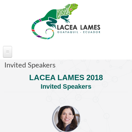
Skip to main content
ABOUT LACEA LAMES
Invited Speakers
Welcome
LACEA LAMES 2018
Committee
Invited Speakers
Conference Venue
Partners
FAQ's