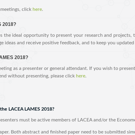
meetings, click
here
.
 2018?
he ideal opportunity to present your research and projects, 
e ideas and receive positive feedback, and to keep you updated 
LAMES 2018?
eting as a presenter or general attendant. If you wish to presen
tend without presenting, please click
here
.
or the LACEA LAMES 2018?
presenters must be active members of LACEA and/or the Econome
aper. Both abstract and finished paper need to be submitted sim