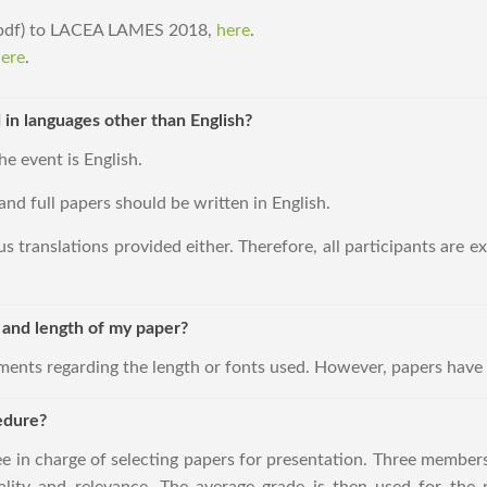
 (pdf) to LACEA LAMES 2018,
here
.
ere
.
 in languages other than English?
he event is English.
and full papers should be written in English.
s translations provided either. Therefore, all participants are 
t and length of my paper?
ements regarding the length or fonts used. However, papers have 
edure?
ee in charge of selecting papers for presentation. Three members