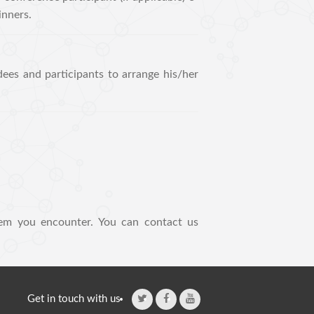
inners.
dees and participants to arrange his/her
em you encounter. You can contact us
Get in touch with us