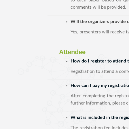
to each paper based on qua
comments will be provided.
Will the organizers provide c
Yes, presenters will receive 
Attendee
How do I register to attend
Registration to attend a con
How can I pay my registrati
After completing the regist
further information, please c
What is included in the regis
The registration fee includes