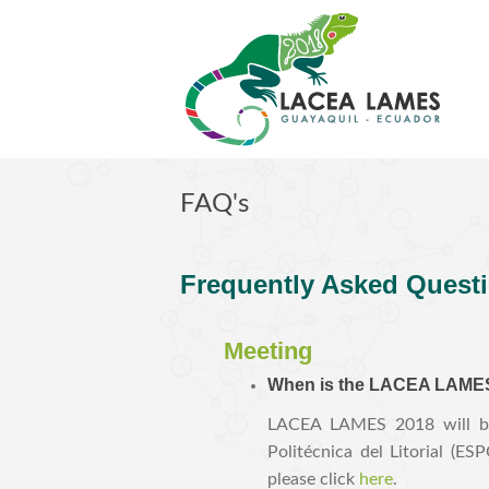
Skip to main content
FAQ's
F
requently Asked Quest
Meeting
When is the LACEA LAMES 
LACEA LAMES 2018 will be 
Politécnica del Litorial (E
please click
here
.