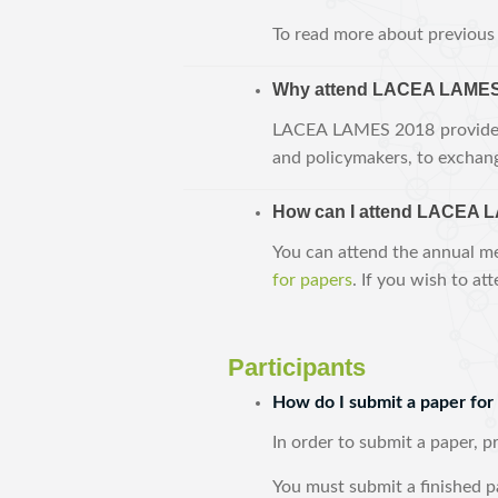
To read more about previous 
Why attend LACEA LAMES
LACEA LAMES 2018 provides t
and policymakers, to exchang
How can I attend LACEA 
You can attend the annual me
for papers
. If you wish to at
Participants
How do I submit a paper f
In order to submit a paper, 
You must submit a finished p