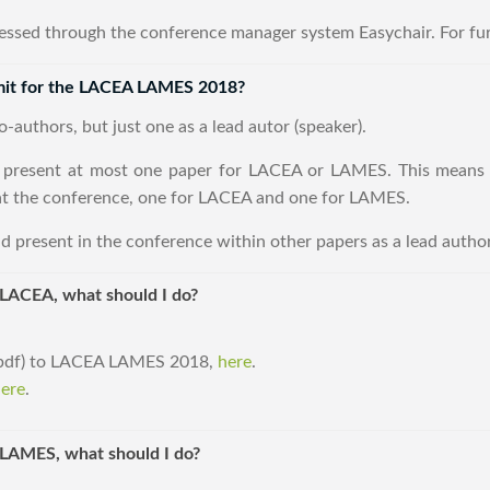
essed through the conference manager system Easychair. For fur
mit for the LACEA LAMES 2018?
-authors, but just one as a lead autor (speaker).
 present at most one paper for LACEA or LAMES. This means 
at the conference, one for LACEA and one for LAMES.
d present in the conference within other papers as a lead author
 LACEA, what should I do?
 (pdf) to LACEA LAMES 2018,
here
.
ere
.
r LAMES, what should I do?