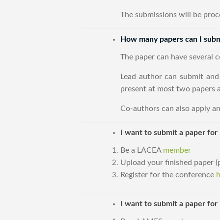
The submissions will be proc
How many papers can I sub
The paper can have several co
Lead author can submit and
present at most two papers 
Co-authors can also apply an
I want to submit a paper for
Be a LACEA
member
Upload your finished paper
Register for the conference
h
I want to submit a paper fo