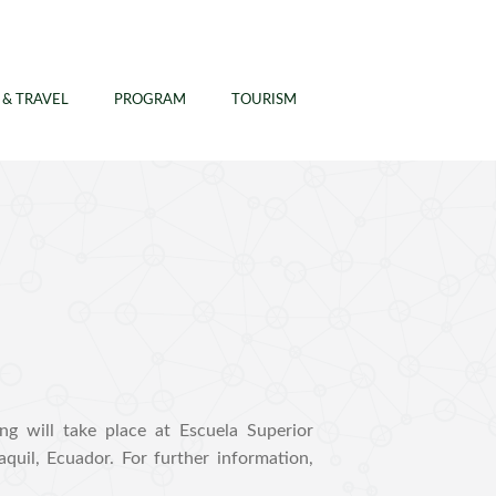
 & TRAVEL
PROGRAM
TOURISM
 will take place at Escuela Superior
quil, Ecuador. For further information,