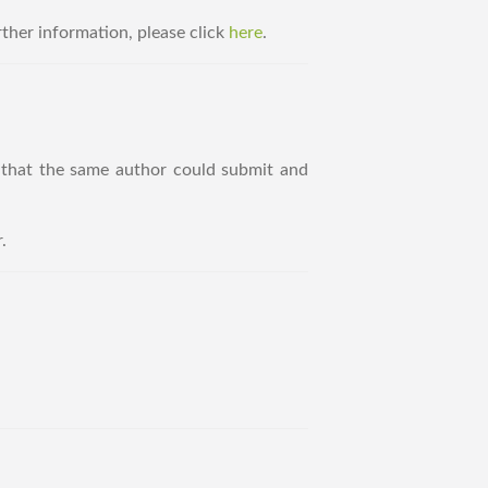
ther information, please click
here
.
that the same author could submit and
.