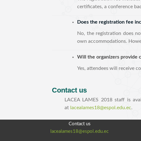
certificates, a conference b
Does the registration fee i
No, the registration does no
own accommodations. However
Will the organizers provide c
Yes, attendees will receive c
Contact us
LACEA LAMES 2018 staff is avai
at
lacealames18@espol.edu.ec
.
Contact us
lacealames18@espol.edu.ec