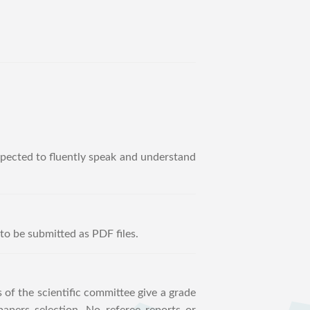
expected to fluently speak and understand
to be submitted as PDF files.
 of the scientific committee give a grade