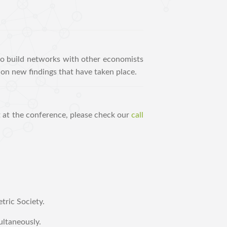
to build networks with other economists
on new findings that have taken place.
t at the conference, please check our
call
tric Society.
ultaneously.