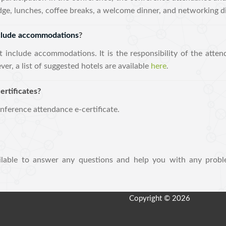
adge, lunches, coffee breaks, a welcome dinner, and networking d
nclude accommodations
?
t include accommodations. It is the responsibility of the atten
, a list of suggested hotels are available
here
.
ertificates?
onference attendance e-certificate.
lable to answer any questions and help you with any probl
Copyright © 2026