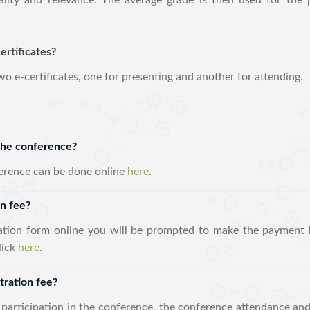
lity and relevance. The average grade is then used for the p
ertificates?
two e-certificates, one for presenting and another for attending.
 the conference?
ference can be done online
here
.
on fee?
ration form online you will be prompted to make the payment b
lick
here
.
tration fee?
 participation in the conference, the conference attendance and 