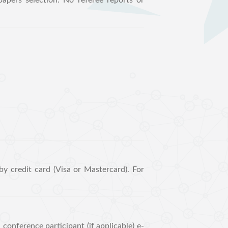
apers selection. No referee reports or
y credit card (Visa or Mastercard). For
conference participant (if applicable) e-