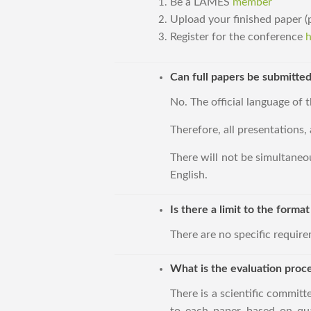
Be a LAMES
member
Upload your finished paper
Register for the conference
h
Can full papers be submitted
No. The official language of t
Therefore, all presentations, 
There will not be simultaneou
English.
Is there a limit to the forma
There are no specific requir
What is the evaluation proc
There is a scientific committ