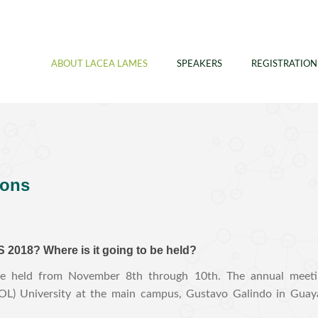
ABOUT LACEA LAMES
SPEAKERS
REGISTRATION
ions
2018? Where is it going to be held?
held from November 8th through 10th. The annual meeting
SPOL) University at the main campus, Gustavo Galindo in Guaya