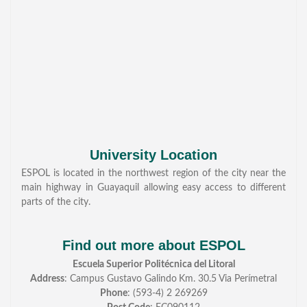
University Location
ESPOL is located in the northwest region of the city near the
main highway in Guayaquil allowing easy access to different
parts of the city.
Find out more about ESPOL
Escuela Superior Politécnica del Litoral
Address
: Campus Gustavo Galindo
Km. 30.5 Via Perímetral
Phone
: (593-4) 2 269269