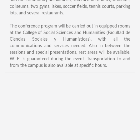
and the community are libraries, several auditoriums, stadiums,
General Information
coliseums, two gyms, lakes, soccer fields, tennis courts, parking
lots, and several restaurants.
PROGRAM
The conference program will be carried out in equipped rooms
Scholarship
at the College of Social Sciences and Humanities (Facultad de
Ciencias Sociales y Humanísticas), with all the
Conference Program
communications and services needed. Also in between the
News
sessions and special presentations, rest areas will be available.
Wi-Fi is guaranteed during the event. Transportation to and
Social Event
from the campus is also available at specific hours.
Memories
Videos
Gallery
Certificates
TOURISM
Guayaquil
Package Tours