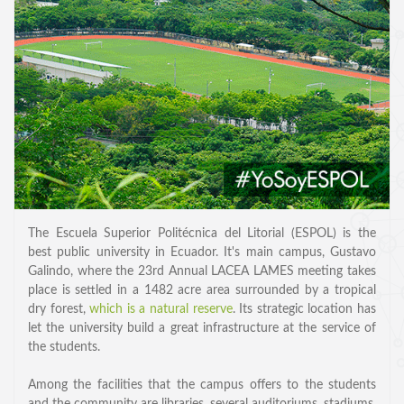
SPEAKERS
Keynote Speakers
The Escuela Superior Politécnica del Litorial (ESPOL) is the
best public university in Ecuador. It's main campus, Gustavo
Invited Speakers
Galindo, where the 23rd Annual LACEA LAMES meeting takes
place is settled in a 1482 acre area surrounded by a tropical
REGISTRATION & TRAVEL
dry forest,
which is a natural reserve
. Its strategic location has
let the university build a great infrastructure at the service of
Registration
the students.
Hotel Information
Among the facilities that the campus offers to the students
Air travel and bus transportation