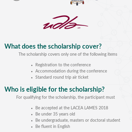
What does the scholarship cover?
The scholarship covers only one of the following items
SPEAKERS
Registration to the conference
Accommodation during the conference
Keynote Speakers
Standard round trip air ticket
Invited Speakers
Who is eligible for the scholarship?
REGISTRATION & TRAVEL
For qualifying for the scholarship, the participant must
Be accepted at the LACEA LAMES 2018
Registration
Be under 35 years old
Hotel Information
Be undergraduate, masters or doctoral student
Air travel and bus transportation
Be fluent in English