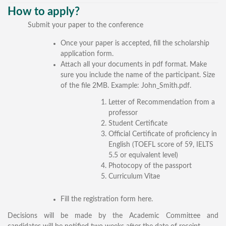
General Information
How to apply?
Submit your paper to the conference
PROGRAM
Once your paper is accepted, fill the scholarship
Scholarship
application form.
Attach all your documents in pdf format. Make
Conference Program
sure you include the name of the participant. Size
News
of the file 2MB. Example: John_Smith.pdf.
Social Event
Letter of Recommendation from a
Memories
professor
Student Certificate
Videos
Official Certificate of proficiency in
English (TOEFL score of 59, IELTS
Gallery
5.5 or equivalent level)
Photocopy of the passport
Certificates
Curriculum Vitae
TOURISM
Fill the registration form here.
Guayaquil
Decisions will be made by the Academic Committee and
Package Tours