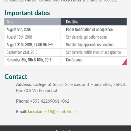
candidates will be notified two weeks after the date of receipt.
Important dates
Contact
Address:
College of Social Sciences and Humanities, ESPOL,
Km 30.5 Vía Perimetral
Phone:
+593 42269061 /062
Email:
lacealames18@espol.edu.ec