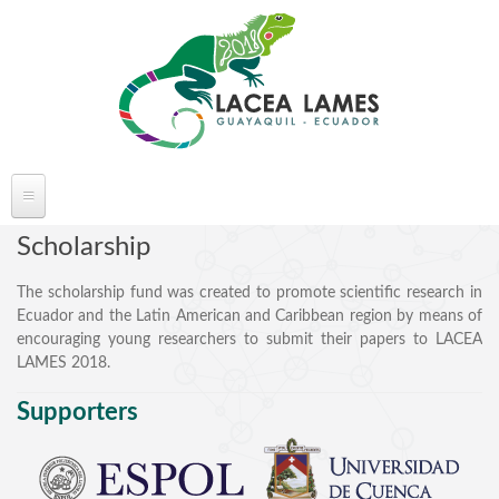
Skip to main content
ABOUT LACEA LAMES
Scholarship
Welcome
The scholarship fund was created to promote scientific research in
Ecuador and the Latin American and Caribbean region by means of
Committee
encouraging young researchers to submit their papers to LACEA
Conference Venue
LAMES 2018.
Partners
Supporters
FAQ's