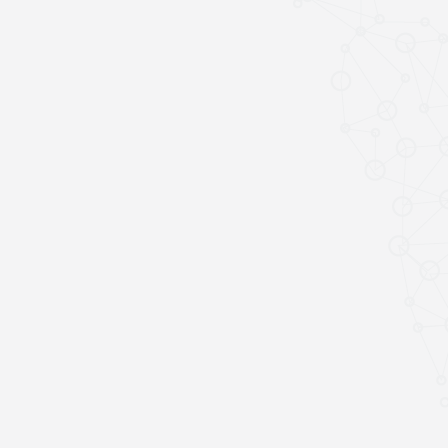
SPEAKERS
Keynote Speakers
Invited Speakers
REGISTRATION & TRAVEL
Registration
Hotel Information
Air travel and bus transportation