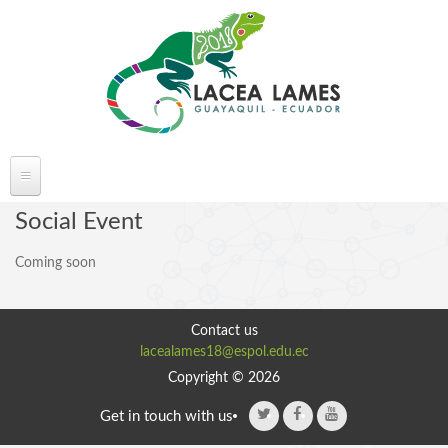
Skip to main content
ABOUT LACEA LAMES
Social Event
Welcome
Coming soon
Committee
Conference Venue
Contact us
Partners
lacealames18@espol.edu.ec
FAQ's
Copyright © 2026
Get in touch with us