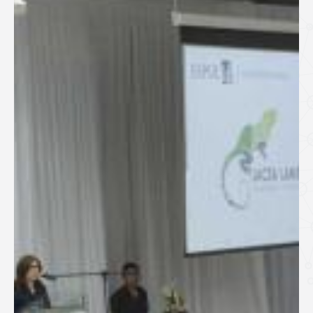
SPEAKERS
Keynote Speakers
Invited Speakers
REGISTRATION & TRAVEL
Registration
Hotel Information
Air travel and bus transportation