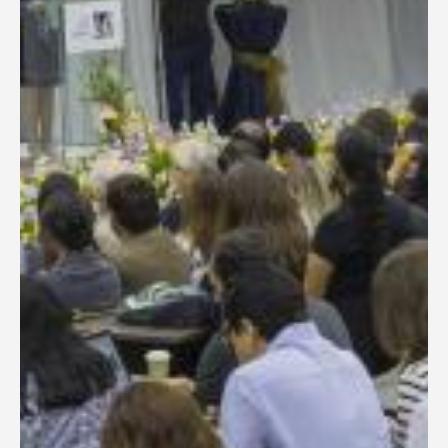
General Information
PROGRAM
Scholarship
Conference Program
News
Social Event
Memories
Videos
Gallery
Certificates
TOURISM
Guayaquil
Package Tours