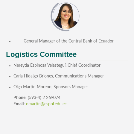
General Manager of the Central Bank of Ecuador
Logistics Committee
Nereyda Espinoza Velasteguí, Chief Coordinator
Carla Hidalgo Briones, Communications Manager
Olga Martín Moreno, Sponsors Manager
Phone
: (593-4) 2 269074
Email
:
omartin@espol.edu.ec