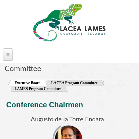
Skip to main content
ABOUT LACEA LAMES
Committee
Welcome
Executive Board
(active tab)
LACEA Program Committee
Committee
LAMES Program Committee
Conference Venue
Conference Chairmen
Partners
FAQ's
Augusto de la Torre Endara