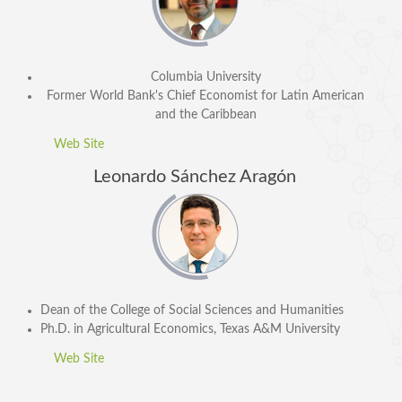
Columbia University
Former
World Bank's Chief Economist for Latin American
and the Caribbean
Web Site
Leonardo Sánchez Aragón
SPEAKERS
Keynote Speakers
Invited Speakers
REGISTRATION & TRAVEL
Dean of the College of Social Sciences and Humanities
Ph.D. in Agricultural Economics, Texas A&M University
Registration
Hotel Information
Web Site
Air travel and bus transportation