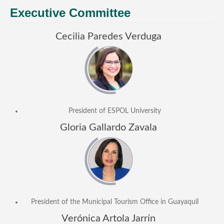
General Information
Executive Committee
PROGRAM
Cecilia Paredes Verduga
Scholarship
Conference Program
News
Social Event
President of ESPOL University
Memories
Gloria Gallardo Zavala
Videos
Gallery
Certificates
TOURISM
President of the Municipal Tourism Office in Guayaquil
Guayaquil
Verónica Artola Jarrín
Package Tours