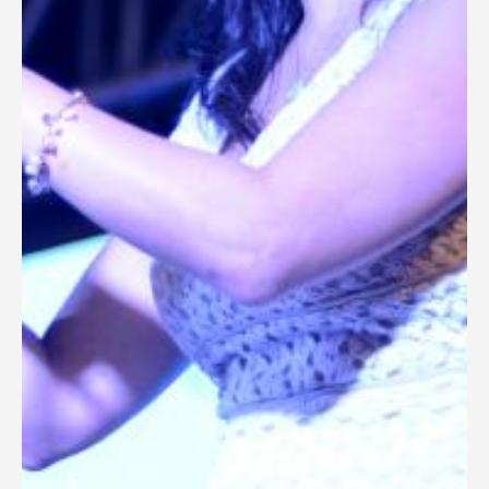
General Information
PROGRAM
Scholarship
Conference Program
News
Social Event
Memories
Videos
Gallery
Certificates
TOURISM
Guayaquil
Package Tours