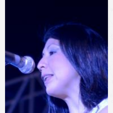
SPEAKERS
Keynote Speakers
Invited Speakers
REGISTRATION & TRAVEL
Registration
Hotel Information
Air travel and bus transportation