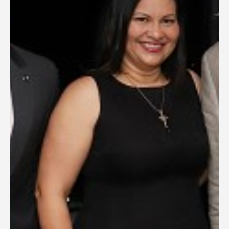
General Information
PROGRAM
Scholarship
Conference Program
News
Social Event
Memories
Videos
Gallery
Certificates
TOURISM
Guayaquil
Package Tours