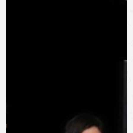
SPEAKERS
Keynote Speakers
Invited Speakers
REGISTRATION & TRAVEL
Registration
Hotel Information
Air travel and bus transportation