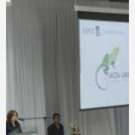
SPEAKERS
Keynote Speakers
Invited Speakers
REGISTRATION & TRAVEL
Registration
Hotel Information
Air travel and bus transportation