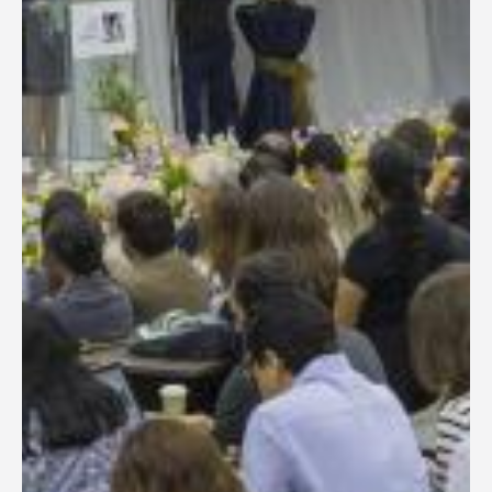
General Information
PROGRAM
Scholarship
Conference Program
News
Social Event
Memories
Videos
Gallery
Certificates
TOURISM
Guayaquil
Package Tours