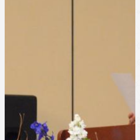
SPEAKERS
Keynote Speakers
Invited Speakers
REGISTRATION & TRAVEL
Registration
Hotel Information
Air travel and bus transportation