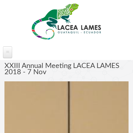
Skip to main content
ABOUT LACEA LAMES
XXIII Annual Meeting LACEA LAMES
2018 - 7 Nov
Welcome
Committee
Conference Venue
Partners
FAQ's