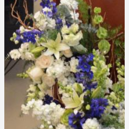
General Information
PROGRAM
Scholarship
Conference Program
News
Social Event
Memories
Videos
Gallery
Certificates
TOURISM
Guayaquil
Package Tours