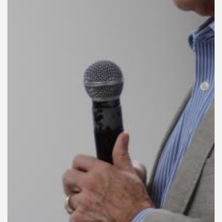
General Information
PROGRAM
Scholarship
Conference Program
News
Social Event
Memories
Videos
Gallery
Certificates
TOURISM
Guayaquil
Package Tours