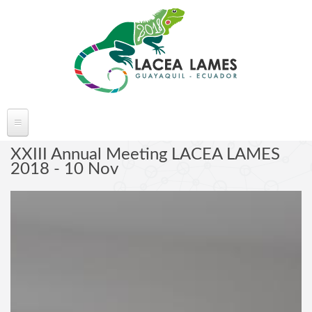
Skip to main content
ABOUT LACEA LAMES
XXIII Annual Meeting LACEA LAMES
2018 - 10 Nov
Welcome
Committee
Conference Venue
Partners
FAQ's