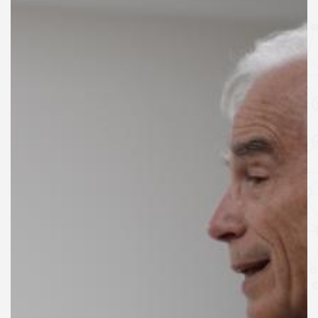
SPEAKERS
Keynote Speakers
Invited Speakers
REGISTRATION & TRAVEL
Registration
Hotel Information
Air travel and bus transportation