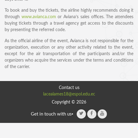
To book and buy the tickets, the airline highly recommends doing it
through
www.avianca.com
or Aviana’s sales offices. The attendees
buying tickets through a travel agency get access to the discounts
by presenting the referred code.
As the official airline of the event, Avianca is not responsible for the
organization, execution or any other activity related to the event,
except for the air transportation of the participants and/or the
organizers who acquire the services under the terms and conditions
SPEAKERS
of the carrier.
Keynote Speakers
Invited Speakers
Contact us
lacealames18@espol.edu.ec
REGISTRATION & TRAVEL
Copyright © 2026
Registration
Get in touch with us
Hotel Information
Air travel and bus transportation