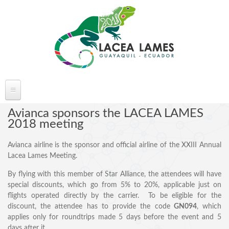
Skip to main content
ABOUT LACEA LAMES
Avianca sponsors the LACEA LAMES
2018 meeting
Welcome
Avianca airline is the sponsor and official airline of the XXIII Annual
Committee
Lacea Lames Meeting.
Conference Venue
By flying with this member of Star Alliance, the attendees will have
Partners
special discounts, which go from 5% to 20%, applicable just on
FAQ's
flights operated directly by the carrier. To be eligible for the
discount, the attendee has to provide the code
GN094
, which
applies only for roundtrips made 5 days before the event and 5
days after it.