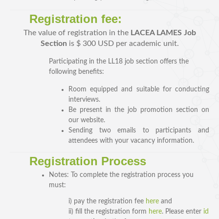
Registration fee:
The value of registration in the
LACEA LAMES Job
Section
is $ 300 USD per academic unit.
Participating in the LL18 job section offers the
following benefits:
Room equipped and suitable for conducting
interviews.
SPEAKERS
Be present in the job promotion section on
our website.
Keynote Speakers
Sending two emails to participants and
Invited Speakers
attendees with your vacancy information
.
Registration Process
REGISTRATION & TRAVEL
Notes: To complete the registration process you
Registration
must:
Hotel Information
i) pay the registration fee
here
and
Air travel and bus transportation
ii) fill the registration form
here
. Please enter
id