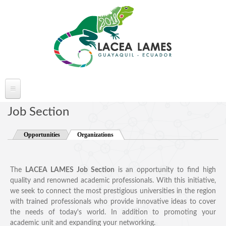
Skip to main content
ABOUT LACEA LAMES
Job Section
Welcome
Opportunities
Organizations
(active tab)
Committee
Conference Venue
The
LACEA LAMES Job Section
is an opportunity to find high
Partners
quality and renowned academic professionals. With this initiative,
FAQ's
we seek to connect the most prestigious universities in the region
with trained professionals who provide innovative ideas to cover
the needs of today's world. In addition to promoting your
academic unit and expanding your networking.